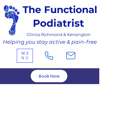
The Functional
Podiatrist
Clinics Richmond & Kensington
Helping you stay active & pain-free
ME
NU
Book Now