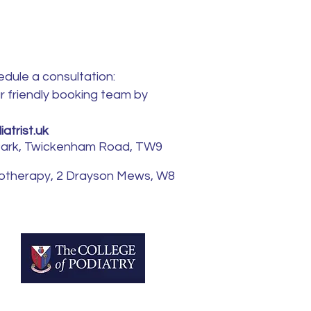
edule a consultation:
ur friendly booking team by
atrist.uk
 Park, Twickenham Road, TW9
iotherapy, 2 Drayson Mews, W8