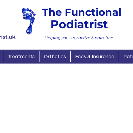
The Functional
Podiatrist
ist.uk
Helping you stay active & pain-free
Treatments
Orthotics
Fees & Insurance
Pati