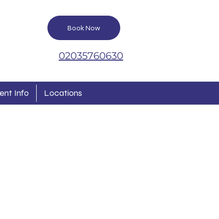
Book Now
02035760630
ent Info
Locations