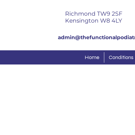
Richmond TW9 2SF
Kensington W8 4LY
admin@thefunctionalpodiatr
Home
Conditions