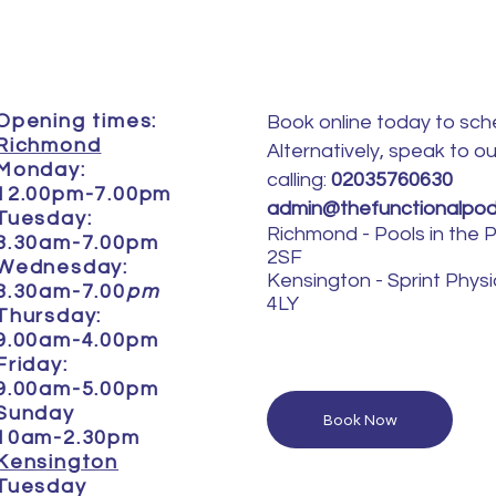
Opening times:
Book online today to sch
Richmond
Alternatively, speak to o
Monday:
calling:
02035760630
12.00pm-7.00pm
admin@thefunctionalpodi
Tuesday:
Richmond
- Pools in the
8.30am-7.00pm
2SF
Wednesday:
Kensington -
Sprint Phys
8.30am-7.00
pm
4LY
Thursday:
9.00am-4.00pm
Friday:
9.00am-5.00pm
Sunday
Book Now
10am-2.30pm
Kensington
Tuesday