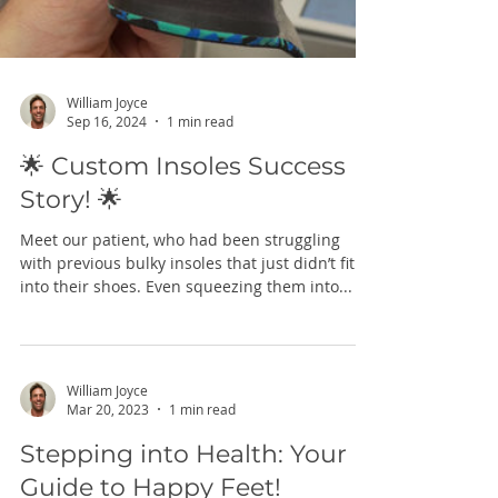
William Joyce
Sep 16, 2024
1 min read
🌟 Custom Insoles Success
Story! 🌟
Meet our patient, who had been struggling
with previous bulky insoles that just didn’t fit
into their shoes. Even squeezing them into...
William Joyce
Mar 20, 2023
1 min read
Stepping into Health: Your
Guide to Happy Feet!