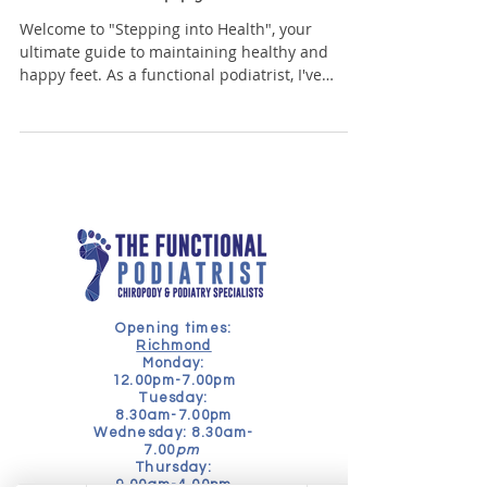
Welcome to "Stepping into Health", your
ultimate guide to maintaining healthy and
happy feet. As a functional podiatrist, I've
seen...
Opening times:
Richmond
Monday:
12.00pm-7.00pm
Tuesday:
8.30am-7.00pm
Wednesday: 8.30am-
7.00
pm
Thursday:
9.00am-4.00pm