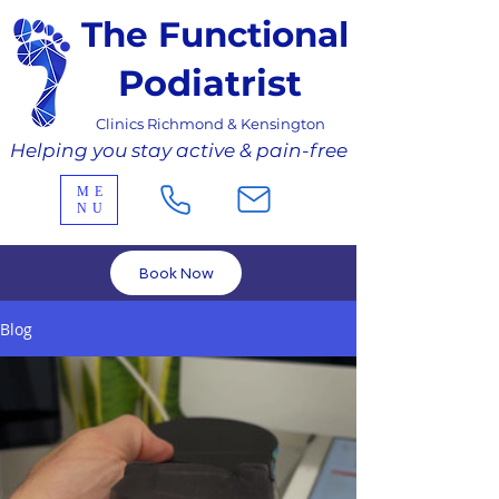
The Functional
Podiatrist
Clinics Richmond & Kensington
Helping you stay active & pain-free
ME
NU
Book Now
Blog