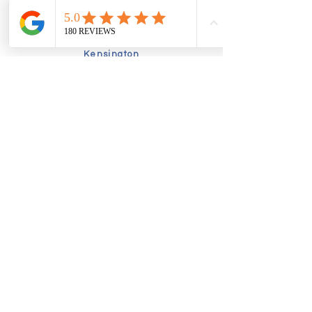
Friday:
9.00am-5.00pm
Sunday
10am-2.30pm
Kensington
Tuesday
9am-5pm
Friday
10am-4.00pm
Book online today to schedule a
consultation:
Alternatively, speak to our friendly
booking team by calling:
02035760630
admin@thefunctionalpodiatrist.uk
Richmond
- Pools in the Park,
Twickenham Road, TW9 2SF
Kensington -
Sprint Physiotherapy, 2
Drayson Mews, W8 4LY