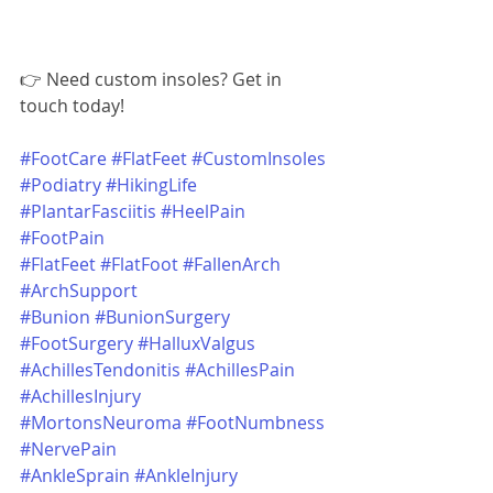
👉 Need custom insoles? Get in 
touch today!
#FootCare
#FlatFeet
#CustomInsoles
#Podiatry
#HikingLife
#PlantarFasciitis
#HeelPain
#FootPain
#FlatFeet
#FlatFoot
#FallenArch
#ArchSupport
#Bunion
#BunionSurgery
#FootSurgery
#HalluxValgus
#AchillesTendonitis
#AchillesPain
#AchillesInjury
#MortonsNeuroma
#FootNumbness
#NervePain
#AnkleSprain
#AnkleInjury