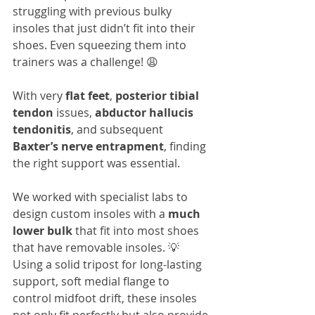
struggling with previous bulky 
insoles that just didn’t fit into their 
shoes. Even squeezing them into 
trainers was a challenge! 😩
With very 
flat feet
, 
posterior tibial 
tendon
 issues, 
abductor hallucis 
tendonitis
, and subsequent 
Baxter’s nerve entrapment
, finding 
the right support was essential. 
We worked with specialist labs to 
design custom insoles with a 
much 
lower bulk
 that fit into most shoes 
that have removable insoles. 💡 
Using a solid tripost for long-lasting 
support, soft medial flange to 
control midfoot drift, these insoles 