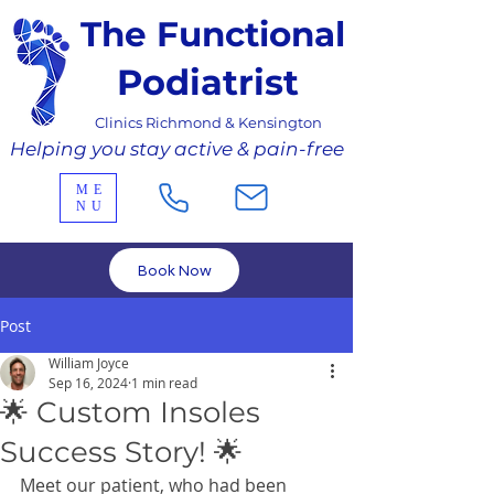
The Functional
Podiatrist
Clinics Richmond & Kensington
Helping you stay active & pain-free
ME
NU
Book Now
Post
William Joyce
Sep 16, 2024
1 min read
🌟 Custom Insoles
Success Story! 🌟
Meet our patient, who had been 