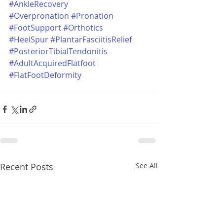
#AnkleRecovery
#Overpronation
#Pronation
#FootSupport
#Orthotics
#HeelSpur
#PlantarFasciitisRelief
#PosteriorTibialTendonitis
#AdultAcquiredFlatfoot
#FlatFootDeformity
Recent Posts
See All