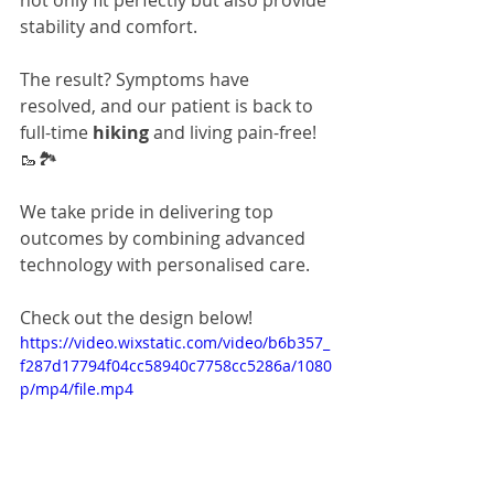
not only fit perfectly but also provide 
stability and comfort. 
The result? Symptoms have 
resolved, and our patient is back to 
full-time 
hiking
 and living pain-free! 
🥾🏞️
We take pride in delivering top 
outcomes by combining advanced 
technology with personalised care.
Check out the design below!
https://video.wixstatic.com/video/b6b357_
f287d17794f04cc58940c7758cc5286a/1080
p/mp4/file.mp4