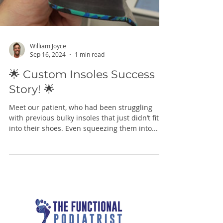
William Joyce
Sep 16, 2024
1 min read
🌟 Custom Insoles Success
Story! 🌟
Meet our patient, who had been struggling
with previous bulky insoles that just didn’t fit
into their shoes. Even squeezing them into...