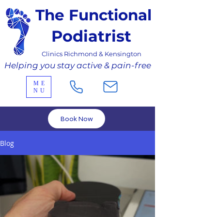
The Functional
Podiatrist
Clinics Richmond & Kensington
Helping you stay active & pain-free
ME
NU
Book Now
Blog