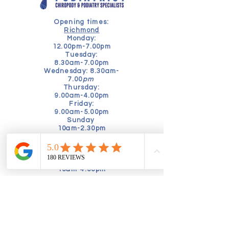
Opening times:
Richmond
Monday:
12.00pm-7.00pm
Tuesday:
8.30am-7.00pm
Wednesday: 8.30am-
7.00
pm
Thursday:
9.00am-4.00pm
Friday:
9.00am-5.00pm
Sunday
10am-2.30pm
Kensington
Tuesday
9am-5pm
Friday
10am-4.00pm
Book online today to schedule a
consultation:
Alternatively, speak to our friendly
booking team by calling:
02035760630