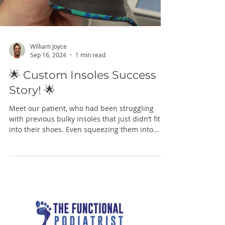
William Joyce
Sep 16, 2024
1 min read
🌟 Custom Insoles Success
Story! 🌟
Meet our patient, who had been struggling
with previous bulky insoles that just didn’t fit
into their shoes. Even squeezing them into...