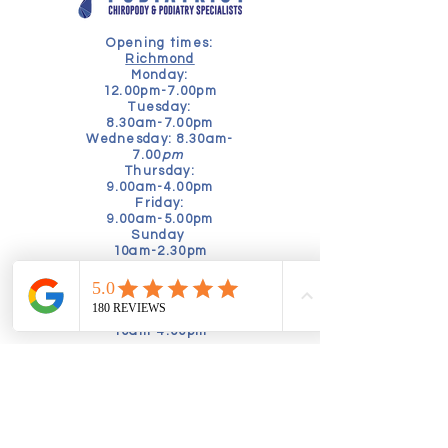
Opening times:
Richmond
Monday:
12.00pm-7.00pm
Tuesday:
8.30am-7.00pm
Wednesday: 8.30am-
7.00
pm
Thursday:
9.00am-4.00pm
Friday:
9.00am-5.00pm
Sunday
10am-2.30pm
Kensington
Tuesday
9am-5pm
Friday
10am-4.00pm
Book online today to schedule a
consultation:
Alternatively, speak to our friendly
booking team by calling:
02035760630