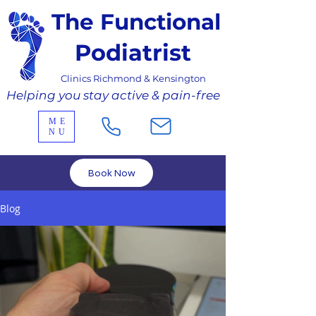
The Functional
Podiatrist
Clinics Richmond & Kensington
Helping you stay active & pain-free
ME
NU
Book Now
Blog