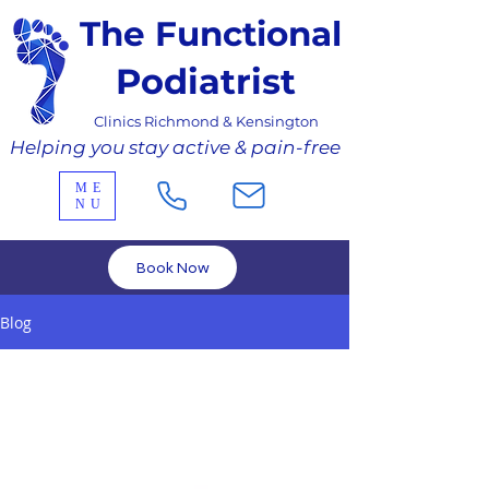
The Functional
Podiatrist
Clinics Richmond & Kensington
Helping you stay active & pain-free
ME
NU
Book Now
Blog