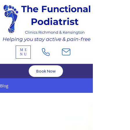
The Functional
Podiatrist
Clinics Richmond & Kensington
Helping you stay active & pain-free
ME
NU
Book Now
Blog