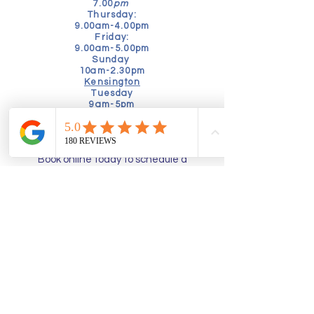
7.00
pm
Thursday:
9.00am-4.00pm
Friday:
9.00am-5.00pm
Sunday
10am-2.30pm
Kensington
Tuesday
9am-5pm
Friday
10am-4.00pm
Book online today to schedule a
consultation:
Alternatively, speak to our friendly
booking team by calling:
02035760630
admin@thefunctionalpodiatrist.uk
Richmond
- Pools in the Park,
Twickenham Road, TW9 2SF
Kensington -
Sprint Physiotherapy, 2
Drayson Mews, W8 4LY