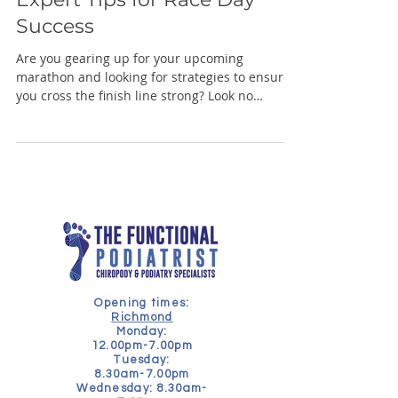
Success
Are you gearing up for your upcoming
marathon and looking for strategies to ensure
you cross the finish line strong? Look no
further!...
Opening times:
Richmond
Monday:
12.00pm-7.00pm
Tuesday:
8.30am-7.00pm
Wednesday: 8.30am-