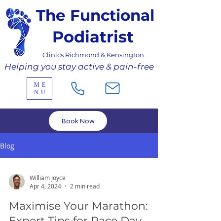
The Functional
Podiatrist
Clinics Richmond & Kensington
Helping you stay active & pain-free
ME
NU
Book Now
Blog
William Joyce
Apr 4, 2024
2 min read
Maximise Your Marathon:
Expert Tips for Race Day